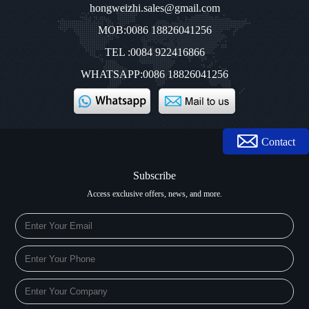
hongweizhi.sales@gmail.com
MOB:0086 18826041256
TEL :0084 922416866
WHATSAPP:0086 18826041256
Contact
Subscribe
Access exclusive offers, news, and more.