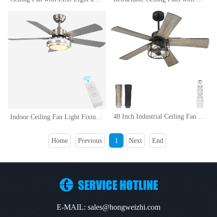
48 Inch Industrial Ceiling Fan with Light and Remote Control, Clear Glass, 5-Reversible Blades with Matte BlackWooden Finish
Indoor Ceiling Fan Light Fixtures Remote LED 48 Brushed Nickel Ceiling Fans For Bedroom,Living Room,Dining Room Including Motor,Remote Switch (48 5-Blades)
Home
Previous
1
Next
End
E-MAIL: sales@hongweizhi.com