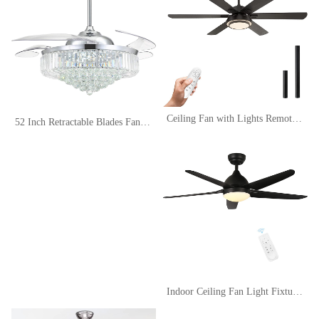
Ceiling Fan with Lights Remote Control, 62 Inch, Black, DC Motor (6-Blades)
52 Inch Retractable Blades Fandelier Dimmable Crystal Chandelier Ceiling Fan with Light and Remote, Dimmable LED Crystal Fan Light Kit for Bedroom Dining Room-Polished Chrome
Indoor Ceiling Fan Light Fixtures Black Remote LED 52 Ceiling Fans For Bedroom,Living Room,Dining Room Including Motor,5-Blades,Remote Switch