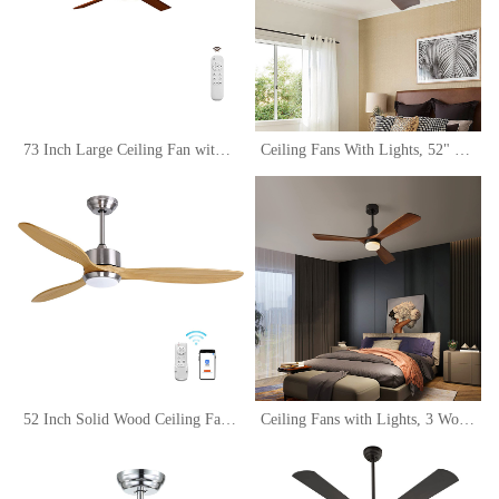
73 Inch Large Ceiling Fan with LED Light and Remote Control,Modern Wood Ceiling Fans with Light,Outdoor Ceiling Fan with 6 Wood Blades, Dimmable Tri-Color Temperature LED, Reversible DC Motor
Ceiling Fans With Lights, 52" Walnut Ceiling Fan with Remote Control, 3 Wood Blades, 6 Wind Speed Reversible Noiseless, Indoor Outdoor Low Profile Farmhouse Flush Mount Ceiling Fan
52 Inch Solid Wood Ceiling Fans with Lights Remote Control, 6 Speed Quiet DC Motor 3 Blade Propeller Smart Ceiling Fan, Indoor Living Room Bedroom Ceiling Fan
Ceiling Fans with Lights, 3 Wood Fan Blades, 52" Black Modern Ceiling Fan with Remote Control, Noiseless Reversible DC Motor for Bedroom/Living Room/Study/Patio