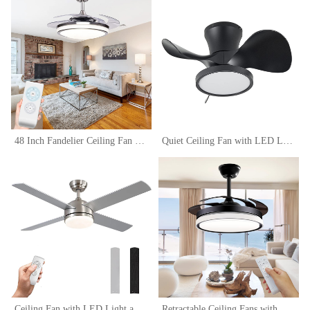
48 Inch Fandelier Ceiling Fan Light with Remote Control, Retractable Fan Blade Chandelier Fan with Silent Motor Ceiling Fan Lamps, Dimmable Ceiling Fan
Quiet Ceiling Fan with LED Light 22 inch Large Air Volume Remote Control for Kitchen Bedroom Dining room Patio
Ceiling Fan with LED Light and Remote Control, Brushed Motor, 52-Inch (4-Blades)
Retractable Ceiling Fans with Lights Remote Control,Fandelier Flush Mount ,42 inch, Modern, Bladeless,LED Dimmable Light,Silent Fan Noiseless DC Motor