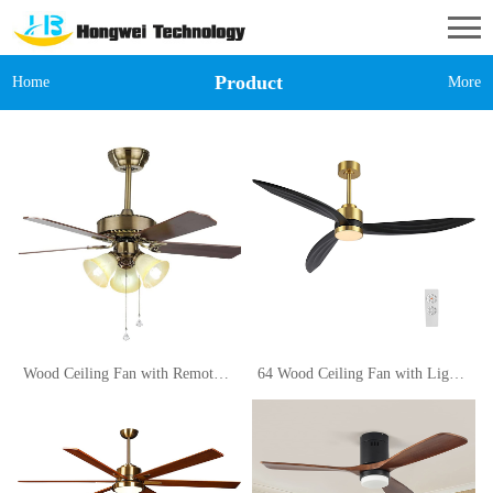
Product
Home
More
Wood Ceiling Fan with Remote Control 42in for Living Room Restaurant Light Decorative Traditional Wooden Pendant Lamp (Size 110V)
64 Wood Ceiling Fan with Lights and Remote Control, 3 Blades 6-Speed Dimmable Light Reversible DC Motor Ceiling fan for Kitchen Bedroom Dining Living Room, Black Wood Blades with Gold