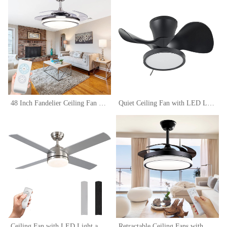
48 Inch Fandelier Ceiling Fan Light with Remote Control, Retractable Fan Blade Chandelier Fan with Silent Motor Ceiling Fan Lamps, Dimmable Ceiling Fan
Quiet Ceiling Fan with LED Light 22 inch Large Air Volume Remote Control for Kitchen Bedroom Dining room Patio
Ceiling Fan with LED Light and Remote Control, Brushed Motor, 52-Inch (4-Blades)
Retractable Ceiling Fans with Lights Remote Control,Fandelier Flush Mount ,42 inch, Modern, Bladeless,LED Dimmable Light,Silent Fan Noiseless DC Motor