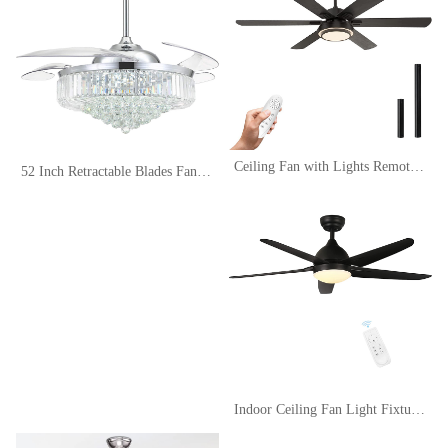
Ceiling Fan with Lights Remote Control, 62 Inch, Black, DC Motor (6-Blades)
52 Inch Retractable Blades Fandelier Dimmable Crystal Chandelier Ceiling Fan with Light and Remote, Dimmable LED Crystal Fan Light Kit for Bedroom Dining Room-Polished Chrome
Indoor Ceiling Fan Light Fixtures Black Remote LED 52 Ceiling Fans For Bedroom,Living Room,Dining Room Including Motor,5-Blades,Remote Switch