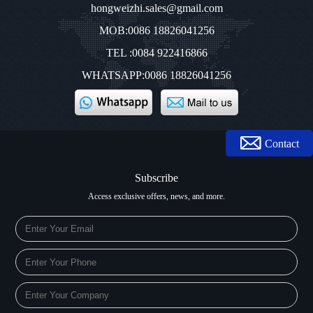
hongweizhi.sales@gmail.com
MOB:0086 18826041256
TEL :0084 922416866
WHATSAPP:0086 18826041256
Contact
Subscribe
Access exclusive offers, news, and more.