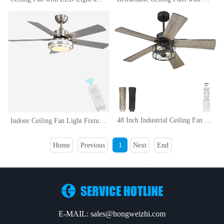
48 Inch Industrial Ceiling Fan with Light and Remote Control, Clear Glass, 5-Reversible Blades with Matte BlackWooden Finish
Indoor Ceiling Fan Light Fixtures Remote LED 48 Brushed Nickel Ceiling Fans For Bedroom,Living Room,Dining Room Including Motor,Remote Switch (48 5-Blades)
Home
Previous
1
Next
End
E-MAIL: sales@hongweizhi.com