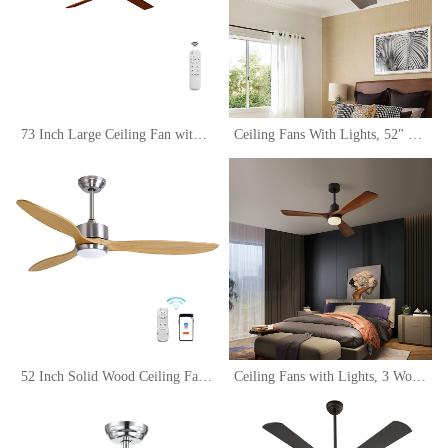
73 Inch Large Ceiling Fan with LED Light and Remote Control,Modern Wood Ceiling Fans with Light,Outdoor Ceiling Fan with 6 Wood Blades, Dimmable Tri-Color Temperature LED, Reversible DC Motor
Ceiling Fans With Lights, 52" Walnut Ceiling Fan with Remote Control, 3 Wood Blades, 6 Wind Speed Reversible Noiseless, Indoor Outdoor Low Profile Farmhouse Flush Mount Ceiling Fan
52 Inch Solid Wood Ceiling Fans with Lights Remote Control, 6 Speed Quiet DC Motor 3 Blade Propeller Smart Ceiling Fan, Indoor Living Room Bedroom Ceiling Fan
Ceiling Fans with Lights, 3 Wood Fan Blades, 52" Black Modern Ceiling Fan with Remote Control, Noiseless Reversible DC Motor for Bedroom/Living Room/Study/Patio