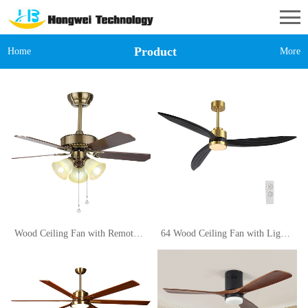
Product
Home
More
Wood Ceiling Fan with Remote Control 42in for Living Room Restaurant Light Decorative Traditional Wooden Pendant Lamp (Size 110V)
64 Wood Ceiling Fan with Lights and Remote Control, 3 Blades 6-Speed Dimmable Light Reversible DC Motor Ceiling fan for Kitchen Bedroom Dining Living Room, Black Wood Blades with Gold