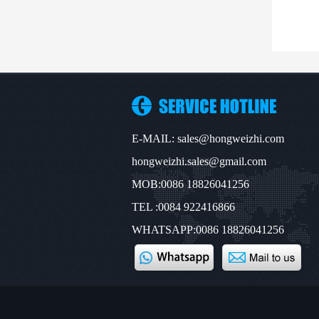
E-MAIL: sales@hongweizhi.com
hongweizhi.sales@gmail.com
MOB:0086 18826041256
TEL :0084 922416866
WHATSAPP:0086 18826041256