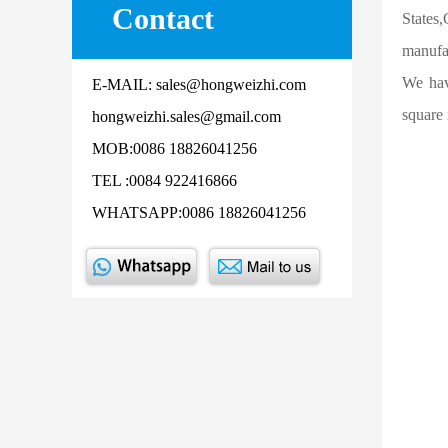
Contact
States
manufac
We hav
E-MAIL: sales@hongweizhi.com
square 
hongweizhi.sales@gmail.com
MOB:0086 18826041256
TEL :0084 922416866
WHATSAPP:0086 18826041256