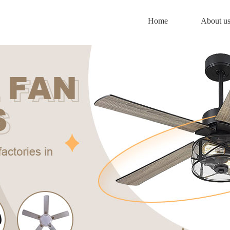
Home
About u