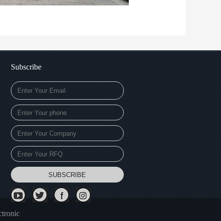
Subscribe
tronic