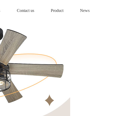
s
Contact us
Product
News