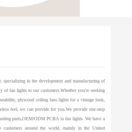
 specializing in the development and manufacturing of
ray of fan lights to our customers.Whether you're seeking
 durability, plywood ceiling fans lights for a vintage look,
timeless feel, we can provide for you.We provide one-stop
die-casting parts,OEM/ODM PCBA to fan lights. We have a
 to customers around the world, mainly in the United