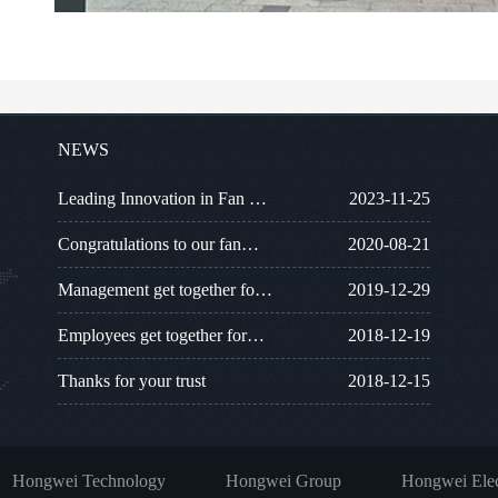
NEWS
Leading Innovation in Fan …
2023-11-25
Congratulations to our fan…
2020-08-21
Management get together fo…
2019-12-29
Employees get together for…
2018-12-19
Thanks for your trust
2018-12-15
Hongwei Technology
Hongwei Group
Hongwei Elec