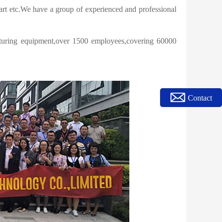
rt etc.We have a group of experienced and professional
turing equipment,over 1500 employees,covering 60000
Contact