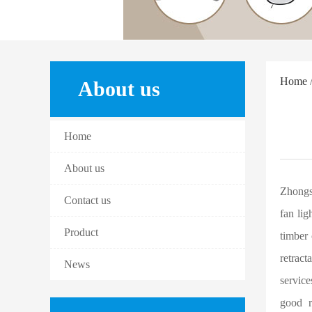
Home
/
About us
Home
About us
Zhongs
Contact us
fan lig
Product
timber 
retract
News
service
good r