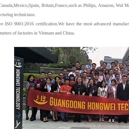
,Canada,Mexico,Spain, Britain,France,such as Philips, Amazon, Wal Ma
turing technicians.
e ISO 9001:2016 certification.We have the most advanced manufac
meters of factories in Vietnam and China.