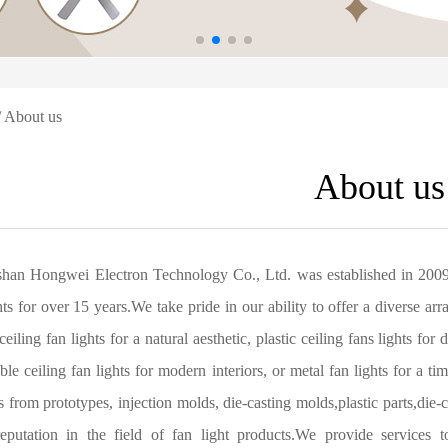
 About us
About us
han Hongwei Electron Technology Co., Ltd. was established in 2009,
hts for over 15 years.We take pride in our ability to offer a diverse ar
ceiling fan lights for a natural aesthetic, plastic ceiling fans lights for
able ceiling fan lights for modern interiors, or metal fan lights for a 
s from prototypes, injection molds, die-casting molds,plastic parts,
eputation in the field of fan light products.We provide services