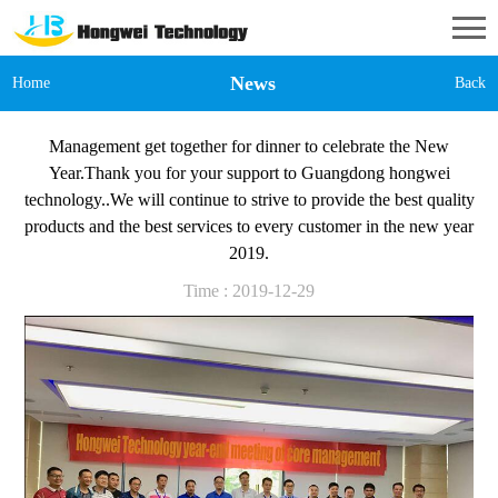
News
Home
Back
Management get together for dinner to celebrate the New
Year.Thank you for your support to Guangdong hongwei
technology..We will continue to strive to provide the best quality
products and the best services to every customer in the new year
2019.
Time : 2019-12-29