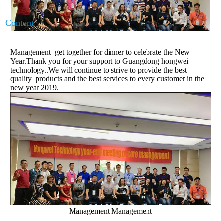
Content
Management get together for dinner to celebrate the New
Year.Thank you for your support to Guangdong hongwei
technology..We will continue to strive to provide the best
quality products and the best services to every customer in the
new year 2019.
Management Management