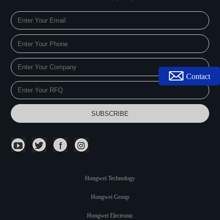
Contact
Hongwei Technology
Hongwei Group
Hongwei Electronic