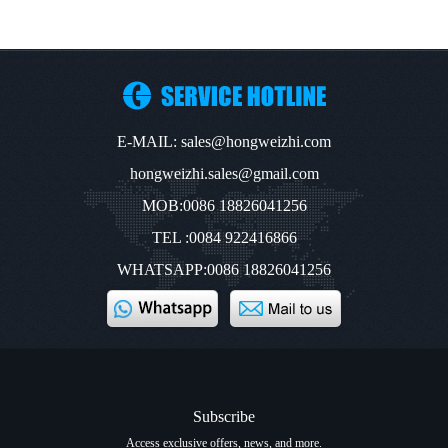
E-MAIL: sales@hongweizhi.com
hongweizhi.sales@gmail.com
MOB:0086 18826041256
TEL :0084 922416866
WHATSAPP:0086 18826041256
Subscribe
Access exclusive offers, news, and more.